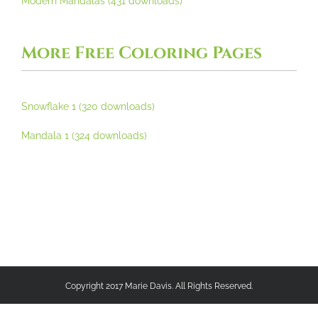
Modern Mandalas (431 downloads)
More Free Coloring Pages
Snowflake 1 (320 downloads)
Mandala 1 (324 downloads)
Copyright 2017 Marie Davis. All Rights Reserved.