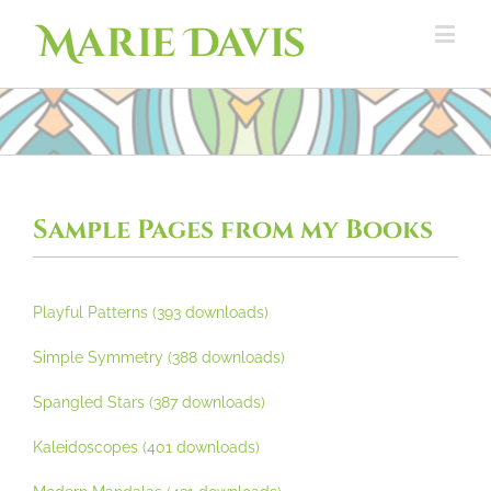
Sample Pages from my Books
Playful Patterns (393 downloads)
Simple Symmetry (388 downloads)
Spangled Stars (387 downloads)
Kaleidoscopes (401 downloads)